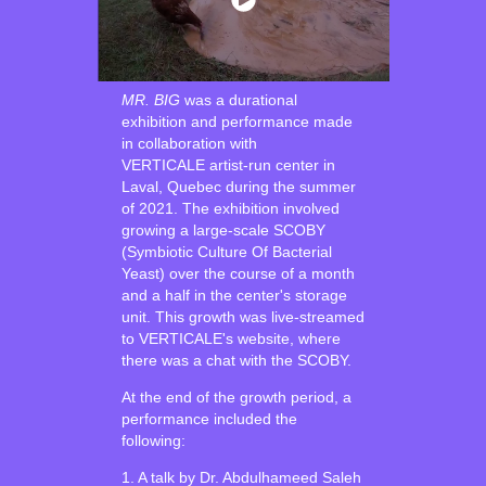
MR. BIG
was a durational
exhibition and performance made
in collaboration with
VERTICALE artist-run center in
Laval, Quebec during the summer
of 2021. The exhibition involved
growing a large-scale SCOBY
(Symbiotic Culture Of Bacterial
Yeast) over the course of a month
and a half in the center's storage
unit. This growth was live-streamed
to VERTICALE's website, where
there was a chat with the SCOBY.
At the end of the growth period, a
performance included the
following:
1. A talk by Dr. Abdulhameed Saleh