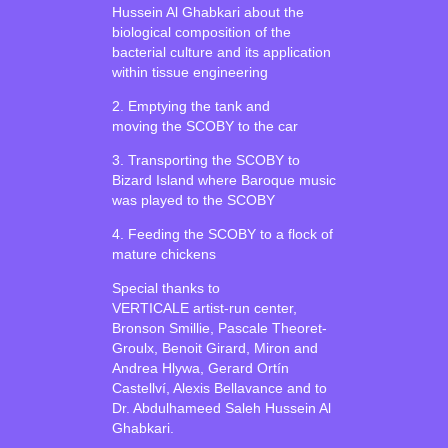
Hussein Al Ghabkari about the
biological composition of the
bacterial culture and its application
within tissue engineering
2. Emptying the tank and
moving the SCOBY to the car
3. Transporting the SCOBY to
Bizard Island where Baroque music
was played to the SCOBY
4. Feeding the SCOBY to a flock of
mature chickens
Special thanks to
VERTICALE artist-run center,
Bronson Smillie, Pascale Theoret-
Groulx, Benoit Girard, Miron and
Andrea Hlywa, Gerard Ortín
Castellví, Alexis Bellavance and to
Dr. Abdulhameed Saleh Hussein Al
Ghabkari.