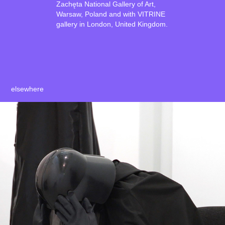
Zachęta National Gallery of Art,
Warsaw, Poland and with VITRINE
gallery in London, United Kingdom.
elsewhere