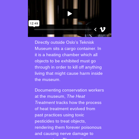
Directly outside Oslo’s Teknisk
Museum sits a cargo container. In
it is a heating chamber which all
objects to be exhibited must go
through in order to kill off anything
living that might cause harm inside
the museum.
Documenting conservation workers
at the museum,
The Heat
Treatment
tracks how the process
of heat treatment evolved from
past practices using toxic
pesticides to treat objects,
rendering them forever poisonous
and causing nerve damage to