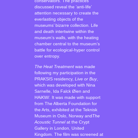
conservators. The practices
discussed reveal the ‘anti-life’
attention necessary to create the
everlasting objects of the
museums’ bizarre collection. Life
and death intertwine within the
museum’s walls, with the heating
chamber central to the museum’s
battle for ecological-hyper control
over entropy.
The Heat Treatment
was made
following my participation in the
PRAKSIS residency,
Live or Buy
,
which was developed with Nina
Sarnelle, Ida Falck Øien and
HAiKW/. It was made with support
from The Alberta Foundation for
the Arts, exhibited at the Teknisk
Museum in Oslo, Norway and
The
Acoustic Tunnel
at the Crypt
Gallery in London, United
Kingdom. The film was screened at